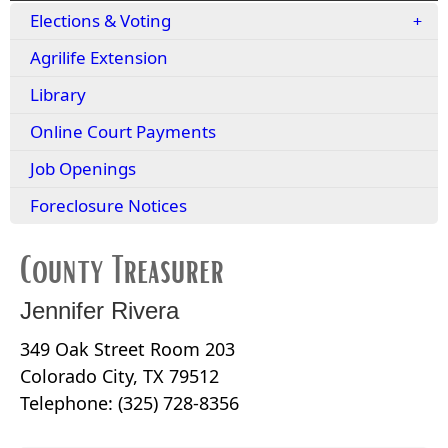
Elections & Voting
Agrilife Extension
Library
Online Court Payments
Job Openings
Foreclosure Notices
County Treasurer
Jennifer Rivera
349 Oak Street Room 203
Colorado City, TX 79512
Telephone: (325) 728-8356