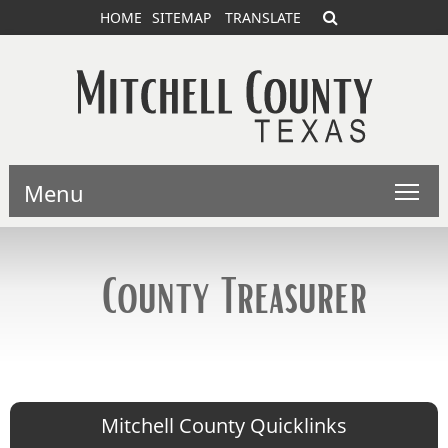
HOME
SITEMAP
TRANSLATE
Menu
County Treasurer
Mitchell County Quicklinks