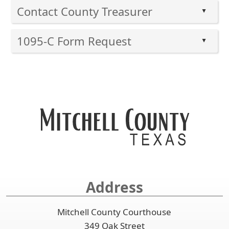
Contact County Treasurer
▲
Press
1095-C Form Request
the
▲
enter
Press
key
the
or
enter
spacebar
key
to
or
expand
spacebar
or
to
collapse
expand
the
or
accordion
collapse
the
Address
accordion
Mitchell County Courthouse
349 Oak Street