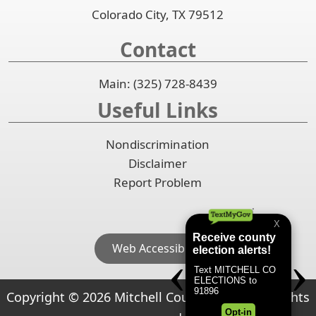
Colorado City, TX 79512
Contact
Main: (325) 728-8439
Useful Links
Nondiscrimination
Disclaimer
Report Problem
Web Accessibility
Copyright ©
2026
Mitchell County, Texas. All rights