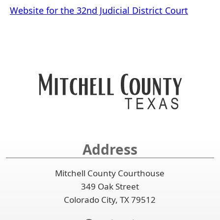
Website for the 32nd Judicial District Court
Address
Mitchell County Courthouse
349 Oak Street
Colorado City, TX 79512