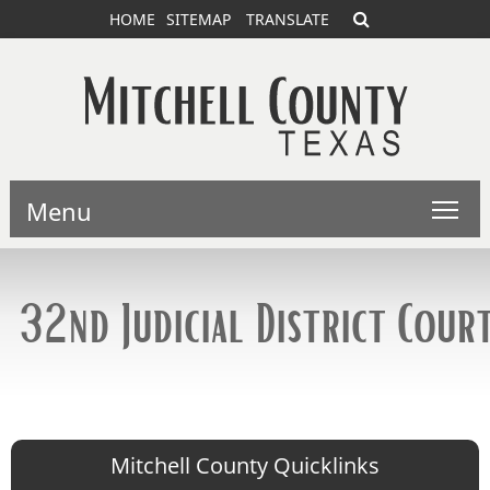
HOME
SITEMAP
TRANSLATE
Menu
32nd Judicial District Cour
Mitchell County Quicklinks