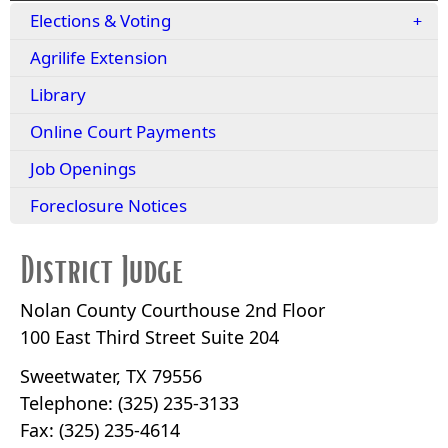
Elections & Voting
Agrilife Extension
Library
Online Court Payments
Job Openings
Foreclosure Notices
District Judge
Nolan County Courthouse 2nd Floor
100 East Third Street Suite 204
Sweetwater, TX 79556
Telephone: (325) 235-3133
Fax: (325) 235-4614