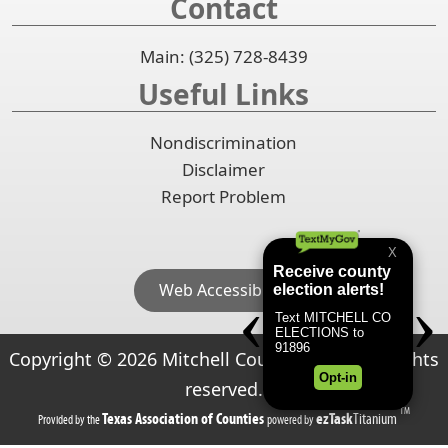
Contact
Main: (325) 728-8439
Useful Links
Nondiscrimination
Disclaimer
Report Problem
Web Accessibility
Copyright ©
2026
Mitchell County, Texas. All rights
reserved.
TM
(opens
(opens
Texas Association of Counties
ezTask
Titanium
Provided by the
powered by
in
in