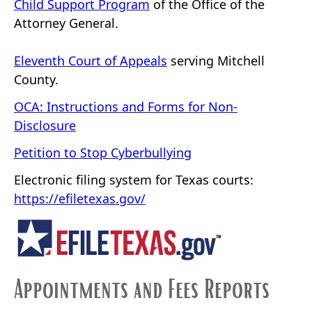
Child Support Program
of the Office of the
Attorney General.
Eleventh Court of Appeals
serving Mitchell
County.
OCA: Instructions and Forms for Non-
Disclosure
Petition to Stop Cyberbullying
Electronic filing system for Texas courts:
https://efiletexas.gov/
Appointments and Fees Reports