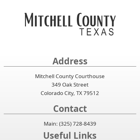
to
key
or
accordion
expand
spacebar
or
or
to
spacebar
collapse
expand
to
the
or
expand
accordion
collapse
or
the
collapse
accordion
the
Address
accordion
Mitchell County Courthouse
349 Oak Street
Colorado City, TX 79512
Contact
Main: (325) 728-8439
Useful Links