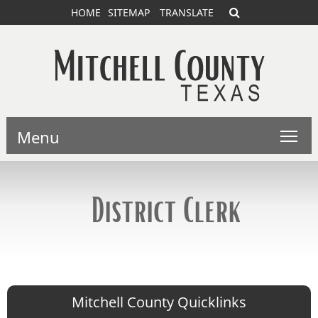
HOME
SITEMAP
TRANSLATE
Menu
District Clerk
Mitchell County Quicklinks