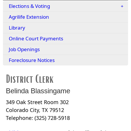
Elections & Voting
Agrilife Extension
Library
Online Court Payments
Job Openings
Foreclosure Notices
District Clerk
Belinda Blassingame
349 Oak Street Room 302
Colorado City, TX 79512
Telephone: (325) 728-5918